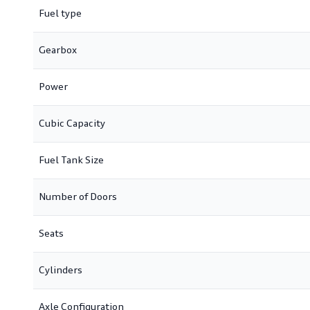
Fuel type
Gearbox
Power
Cubic Capacity
Fuel Tank Size
Number of Doors
Seats
Cylinders
Axle Configuration