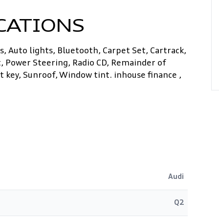
CATIONS
, Auto lights, Bluetooth, Carpet Set, Cartrack,
t, Power Steering, Radio CD, Remainder of
 key, Sunroof, Window tint. inhouse finance ,
Audi
Q2