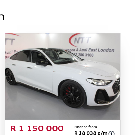
n
Finance from
R 1 150 000
R 18 038 p/m