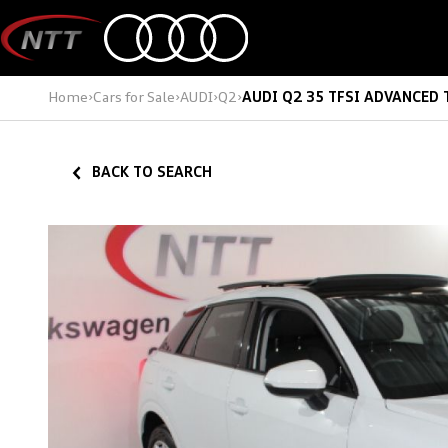
Skip
to
content
Home
›
Cars for Sale
›
AUDI
›
Q2
›
AUDI Q2 35 TFSI ADVANCED 
BACK TO SEARCH