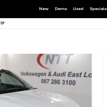
New
Demo
Used
Specials
TIP