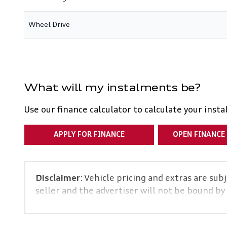
Wheel Drive
What will my instalments be?
Use our finance calculator to calculate your inst
APPLY FOR FINANCE
OPEN FINANCE
Disclaimer
: Vehicle pricing and extras are sub
seller and the advertiser will not be bound by
and details displayed on this website. No two 
specs are based on averages and are merely ind