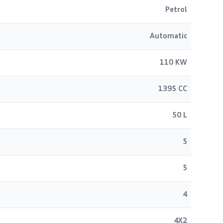
Petrol
Automatic
110 KW
1395 CC
50 L
5
5
4
4X2