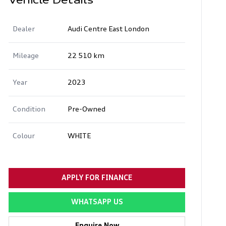
Vehicle Details
Dealer
Audi Centre East London
Mileage
22 510 km
Year
2023
Condition
Pre-Owned
Colour
WHITE
APPLY FOR FINANCE
WHATSAPP US