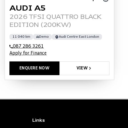
AUDI A5
2026 TFSI QUATTRO BLACK
EDITION (200KW)
11 040 km
Demo
Audi Centre East London
087 286 3261
Apply for Finance
ENQUIRE NOW
VIEW
Links