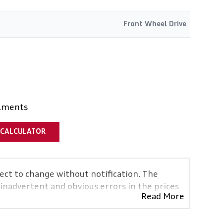
Front Wheel Drive
alments
 CALCULATOR
ject to change without notification. The
 inadvertent and obvious errors in the prices
Read More
vehicles are exactly the same, therefore
icative so should be viewed on the basis of