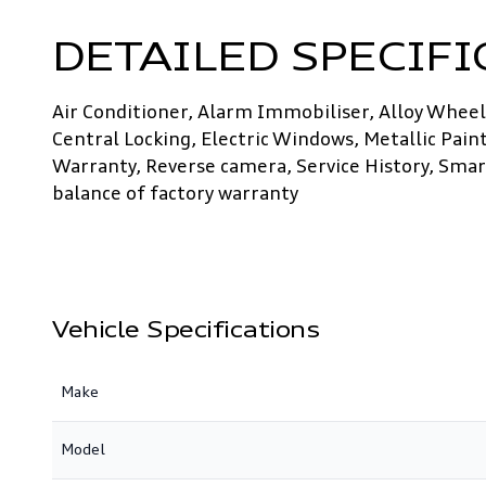
DETAILED SPECIFI
Air Conditioner, Alarm Immobiliser, Alloy Wheels
Central Locking, Electric Windows, Metallic Pain
Warranty, Reverse camera, Service History, Smart
balance of factory warranty
Vehicle Specifications
Make
Model