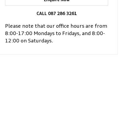
Enquire Now
CALL 087 286 3261
Please note that our office hours are from
8:00-17:00 Mondays to Fridays, and 8:00-
12:00 on Saturdays.