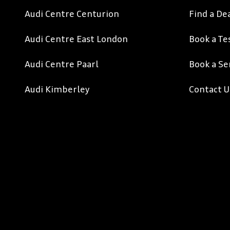
Audi Centre Centurion
Find a De
Audi Centre East London
Book a Te
Audi Centre Paarl
Book a Se
Audi Kimberley
Contact U