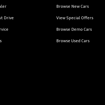
aler
Browse New Cars
st Drive
View Special Offers
rvice
Browse Demo Cars
s
Browse Used Cars