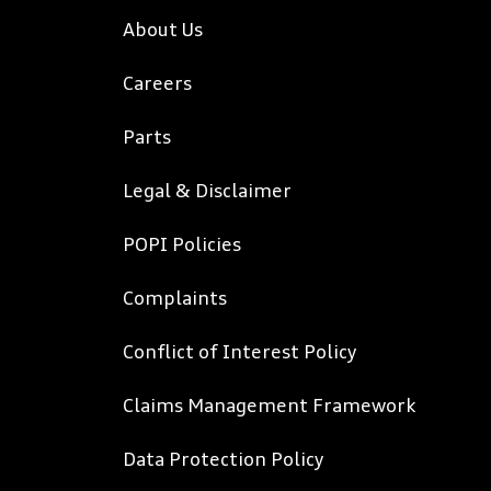
About Us
Careers
Parts
Legal & Disclaimer
POPI Policies
Complaints
Conflict of Interest Policy
Claims Management Framework
Data Protection Policy