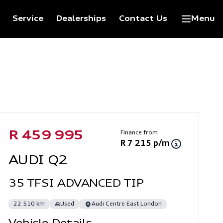
Service
Dealerships
Contact Us
Menu
Sidebar Used Car
Finance from
R 459 995
R 7 215 p/m
AUDI Q2
35 TFSI ADVANCED TIP
22 510 km
Used
Audi Centre East London