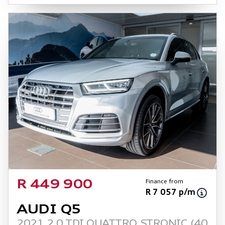
Finance from
R 449 900
R 7 057 p/m
AUDI Q5
2021 2.0 TDI QUATTRO STRONIC (40