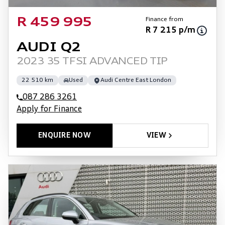
Finance from
R 459 995
R 7 215 p/m
AUDI Q2
2023 35 TFSI ADVANCED TIP
22 510 km
Used
Audi Centre East London
087 286 3261
Apply for Finance
ENQUIRE NOW
VIEW