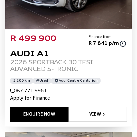
Finance from
R 499 900
R 7 841 p/m
AUDI A1
2026 SPORTBACK 30 TFSI
ADVANCED S-TRONIC
5 200 km
Used
Audi Centre Centurion
087 771 9961
Apply for Finance
ENQUIRE NOW
VIEW