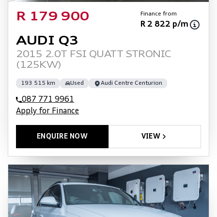
Finance from
R 179 900
R 2 822 p/m
AUDI Q3
2015 2.0T FSI QUATT STRONIC
(125KW)
193 515 km
Used
Audi Centre Centurion
087 771 9961
Apply for Finance
ENQUIRE NOW
VIEW