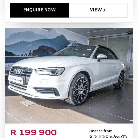
ENQUIRE NOW
VIEW
Finance from
R 199 900