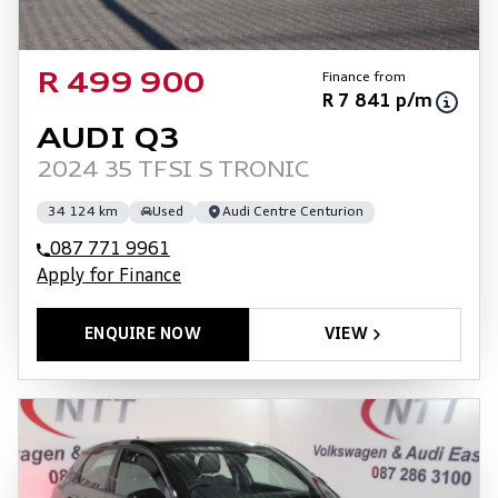
Finance from
R 499 900
R 7 841 p/m
AUDI Q3
2024 35 TFSI S TRONIC
34 124 km
Used
Audi Centre Centurion
087 771 9961
Apply for Finance
ENQUIRE NOW
VIEW