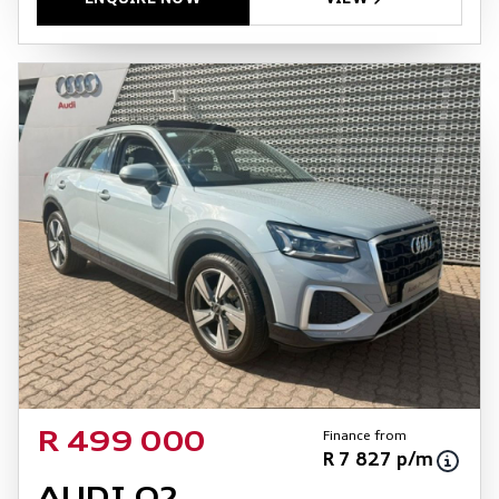
Finance from
R 499 000
R 7 827 p/m