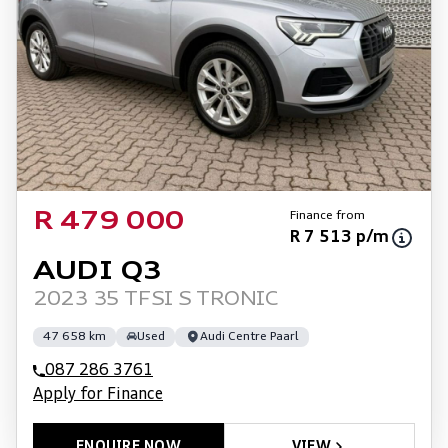
Finance from
R 479 000
R 7 513 p/m
AUDI Q3
2023 35 TFSI S TRONIC
47 658 km
Used
Audi Centre Paarl
087 286 3761
Apply for Finance
ENQUIRE NOW
VIEW