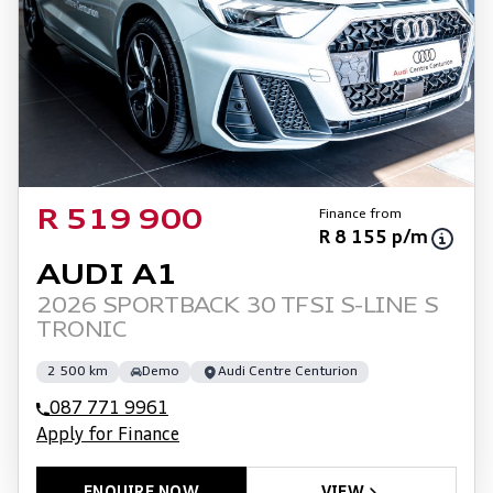
Finance from
R 519 900
R 8 155 p/m
AUDI A1
2026 SPORTBACK 30 TFSI S-LINE S
TRONIC
2 500 km
Demo
Audi Centre Centurion
087 771 9961
Apply for Finance