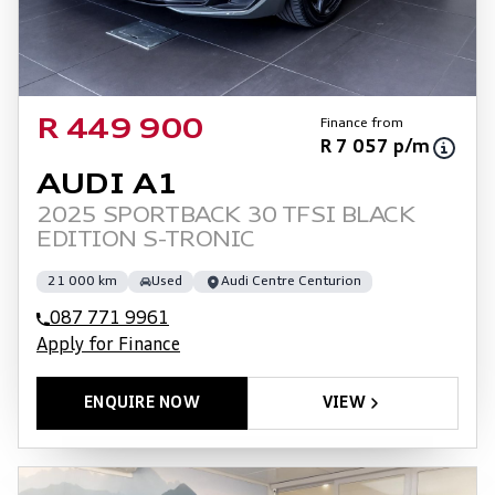
Finance from
R 449 900
R 7 057 p/m
AUDI A1
2025 SPORTBACK 30 TFSI BLACK
EDITION S-TRONIC
21 000 km
Used
Audi Centre Centurion
087 771 9961
Apply for Finance
ENQUIRE NOW
VIEW