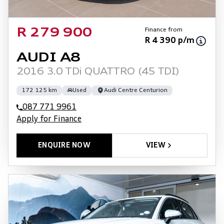
Finance from
R 279 900
R 4 390 p/m
AUDI A8
2016 3.0 TDi QUATTRO (45 TDI)
172 125 km
Used
Audi Centre Centurion
087 771 9961
Apply for Finance
ENQUIRE NOW
VIEW