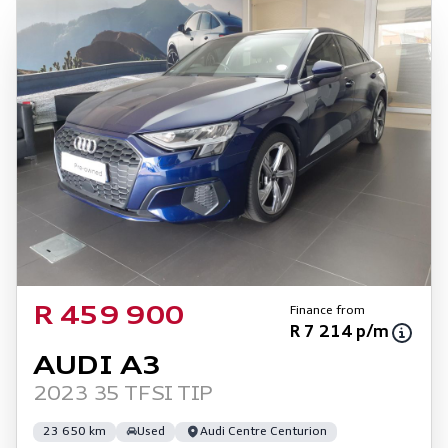
Finance from
R 459 900
R 7 214 p/m
AUDI A3
2023 35 TFSI TIP
23 650 km
Used
Audi Centre Centurion