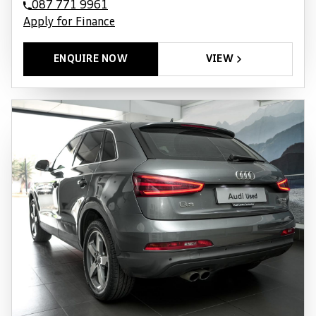
087 771 9961
Apply for Finance
ENQUIRE NOW
VIEW