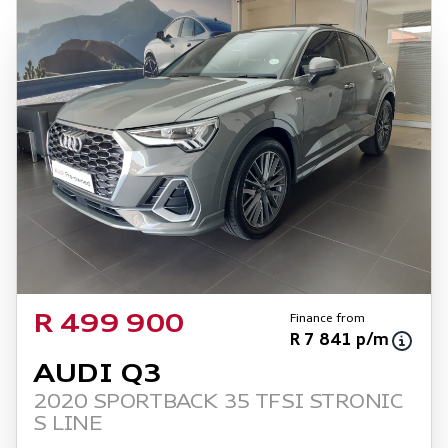
Finance from
R 499 900
R 7 841 p/m
AUDI Q3
2020 SPORTBACK 35 TFSI STRONIC
S LINE