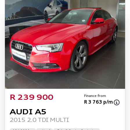
Finance from
R 239 900
R 3 763 p/m
AUDI A5
2015 2.0 TDI MULTI