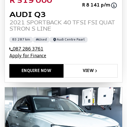
R 519 000
R 8 141 p/m
AUDI Q3
2021 SPORTBACK 40 TFSI FSI QUAT
STRON S LINE
83 287 km
Used
Audi Centre Paarl
087 286 3761
Apply for Finance
ENQUIRE NOW
VIEW