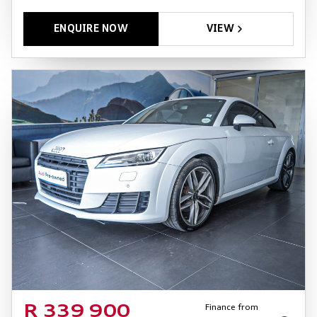
ENQUIRE NOW
VIEW
Finance from
R 339 900