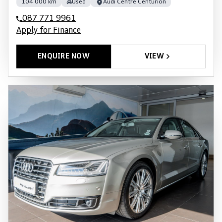
104 000 km
Used
Audi Centre Centurion
087 771 9961
Apply for Finance
ENQUIRE NOW
VIEW