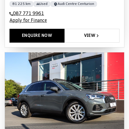
81 225 km
Used
Audi Centre Centurion
087 771 9961
Apply for Finance
ENQUIRE NOW
VIEW