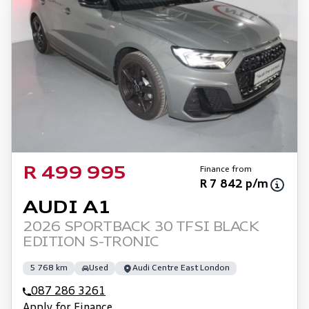
Finance from
R 499 995
R 7 842 p/m
AUDI A1
2026 SPORTBACK 30 TFSI BLACK
EDITION S-TRONIC
5 768 km
Used
Audi Centre East London
087 286 3261
Apply for Finance