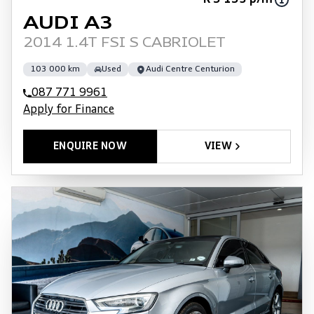
R 3 135 p/m
AUDI A3
2014 1.4T FSI S CABRIOLET
103 000 km
Used
Audi Centre Centurion
087 771 9961
Apply for Finance
ENQUIRE NOW
VIEW