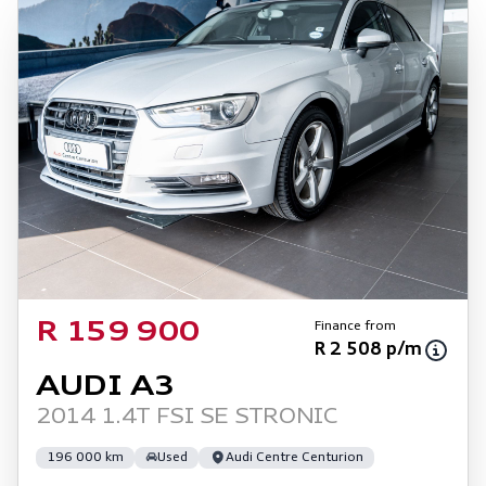
Finance from
R 159 900
R 2 508 p/m
AUDI A3
2014 1.4T FSI SE STRONIC
196 000 km
Used
Audi Centre Centurion