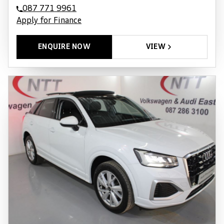
087 771 9961
Apply for Finance
ENQUIRE NOW
VIEW