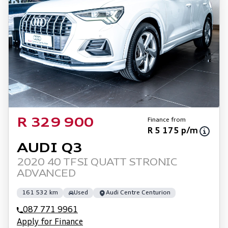
Finance from
R 329 900
R 5 175 p/m
AUDI Q3
2020 40 TFSI QUATT STRONIC
ADVANCED
161 532 km
Used
Audi Centre Centurion
087 771 9961
Apply for Finance