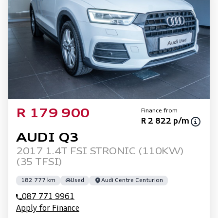
Finance from
R 179 900
R 2 822 p/m
AUDI Q3
2017 1.4T FSI STRONIC (110KW)
(35 TFSI)
182 777 km
Used
Audi Centre Centurion
087 771 9961
Apply for Finance