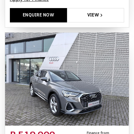
ENQUIRE NOW
VIEW
Finance from