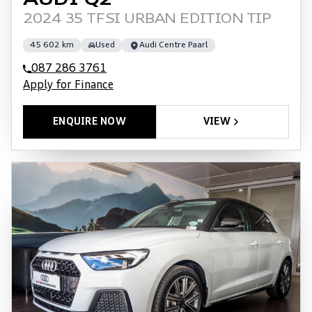
AUDI Q2
2024 35 TFSI URBAN EDITION TIP
45 602 km
Used
Audi Centre Paarl
087 286 3761
Apply for Finance
ENQUIRE NOW
VIEW