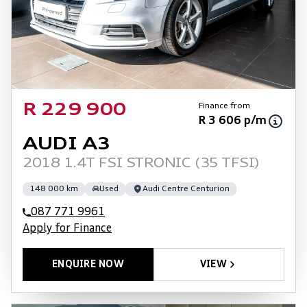
Finance from
R 229 900
R 3 606 p/m
AUDI A3
2018 1.4T FSI STRONIC (35 TFSI)
148 000 km
Used
Audi Centre Centurion
087 771 9961
Apply for Finance
ENQUIRE NOW
VIEW