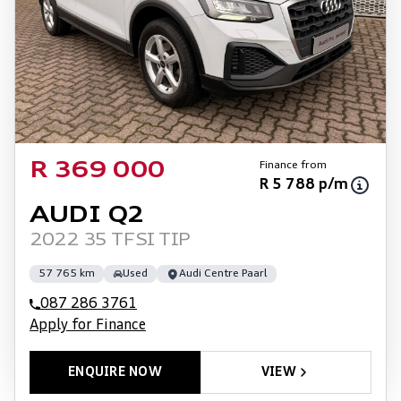
Finance from
R 369 000
R 5 788 p/m
AUDI Q2
2022 35 TFSI TIP
57 765 km
Used
Audi Centre Paarl
087 286 3761
Apply for Finance
ENQUIRE NOW
VIEW