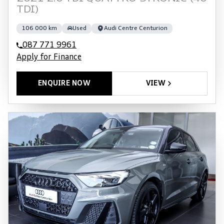
TDI)
106 000 km
Used
Audi Centre Centurion
087 771 9961
Apply for Finance
ENQUIRE NOW
VIEW