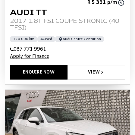
R 5 331 p/m
AUDI TT
2017 1.8T FSI COUPE STRONIC (40
TFSI)
120 000 km
Used
Audi Centre Centurion
087 771 9961
Apply for Finance
ENQUIRE NOW
VIEW