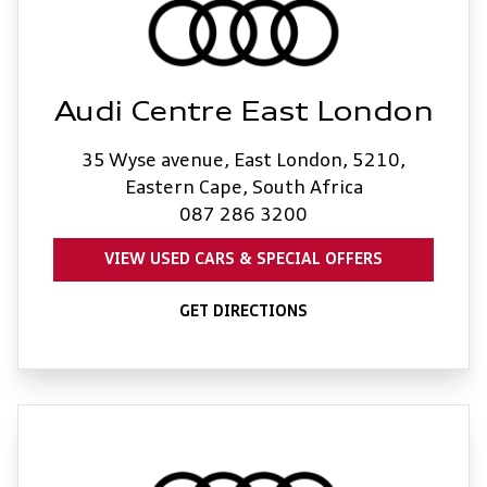
Audi Centre East London
35 Wyse avenue, East London, 5210,
Eastern Cape, South Africa
087 286 3200
VIEW USED CARS & SPECIAL OFFERS
GET DIRECTIONS