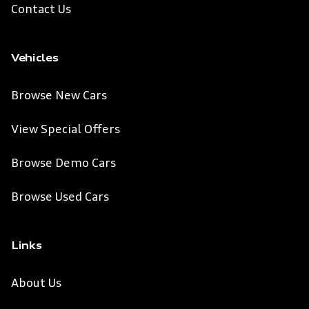
Contact Us
Vehicles
Browse New Cars
View Special Offers
Browse Demo Cars
Browse Used Cars
Links
About Us