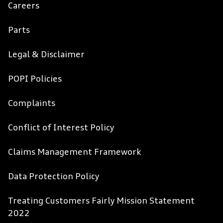
Careers
Parts
Legal & Disclaimer
POPI Policies
Complaints
Conflict of Interest Policy
Claims Management Framework
Data Protection Policy
Treating Customers Fairly Mission Statement
2022