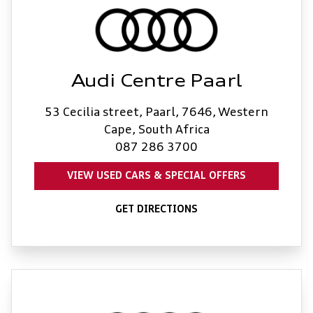
Audi Centre Paarl
53 Cecilia street, Paarl, 7646, Western
Cape, South Africa
087 286 3700
VIEW USED CARS & SPECIAL OFFERS
GET DIRECTIONS