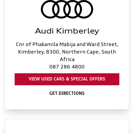
Audi Kimberley
Cnr of Phakamila Mabija and Ward Street,
Kimberley, 8300, Northern Cape, South
Africa
087 286 4800
VIEW USED CARS & SPECIAL OFFERS
GET DIRECTIONS