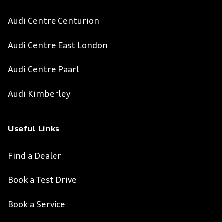
Audi Centre Centurion
Audi Centre East London
Audi Centre Paarl
Audi Kimberley
Useful Links
Find a Dealer
Book a Test Drive
Book a Service