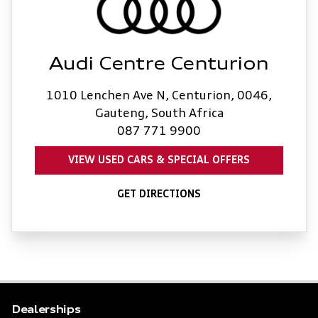
Audi Centre Centurion
1010 Lenchen Ave N, Centurion, 0046,
Gauteng, South Africa
087 771 9900
VIEW USED CARS & SPECIAL OFFERS
GET DIRECTIONS
Dealerships