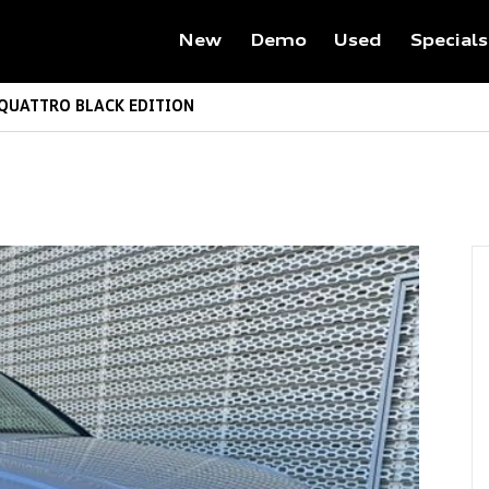
New
Demo
Used
Specials
 QUATTRO BLACK EDITION