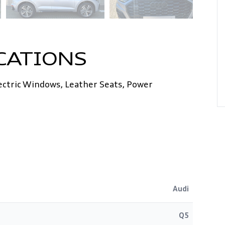
CATIONS
lectric Windows, Leather Seats, Power
Audi
Q5