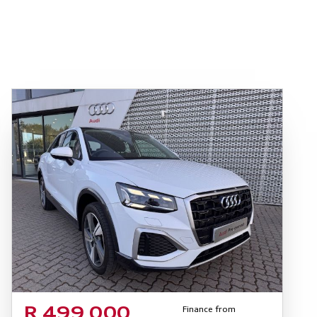
Finance from
R 499 000