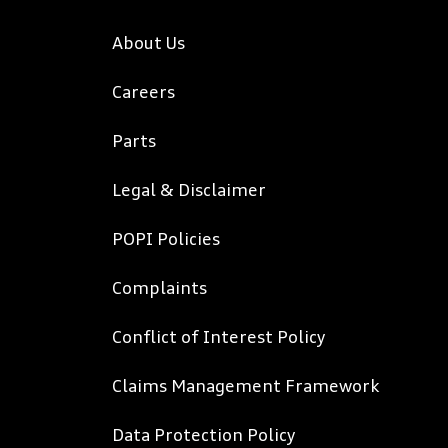
About Us
Careers
Parts
Legal & Disclaimer
POPI Policies
Complaints
Conflict of Interest Policy
Claims Management Framework
Data Protection Policy