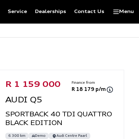
Service
Dealerships
Contact Us
Menu
Sidebar Used Car
Finance from
R 1 159 000
R 18 179 p/m
AUDI Q5
SPORTBACK 40 TDI QUATTRO
BLACK EDITION
6 300 km
Demo
Audi Centre Paarl