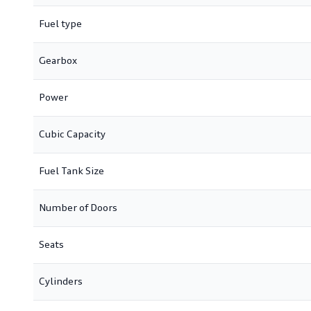
Fuel type
Gearbox
Power
Cubic Capacity
Fuel Tank Size
Number of Doors
Seats
Cylinders