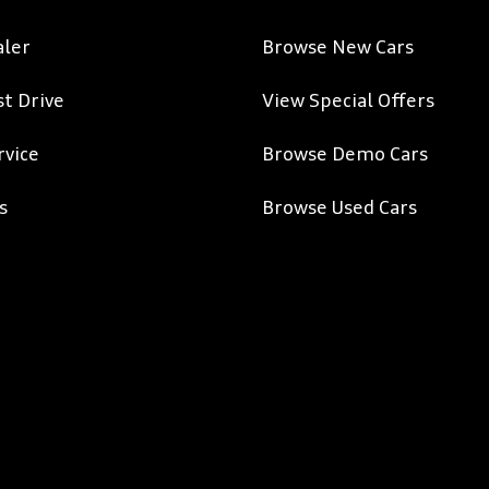
aler
Browse New Cars
st Drive
View Special Offers
rvice
Browse Demo Cars
s
Browse Used Cars