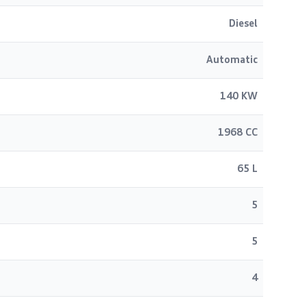
Diesel
Automatic
140 KW
1968 CC
65 L
5
5
4