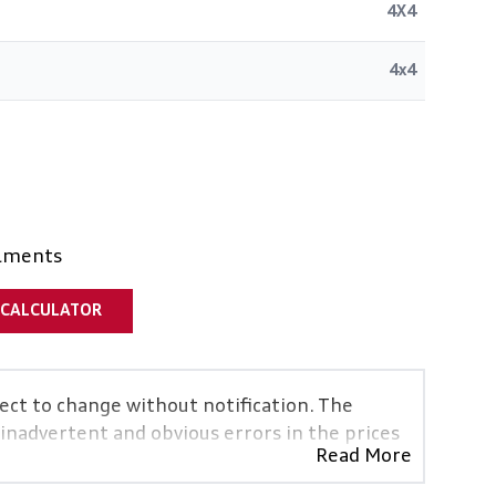
4X4
4x4
alments
 CALCULATOR
ject to change without notification. The
 inadvertent and obvious errors in the prices
Read More
vehicles are exactly the same, therefore
icative so should be viewed on the basis of