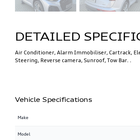
DETAILED SPECIFI
Air Conditioner, Alarm Immobiliser, Cartrack, E
Steering, Reverse camera, Sunroof, Tow Bar. .
Vehicle Specifications
Make
Model