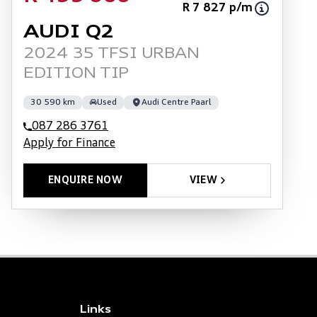
R 7 827 p/m
AUDI Q2
2024 35 TFSI URBAN
EDITION TIP
30 590 km
Used
Audi Centre Paarl
087 286 3761
Apply for Finance
ENQUIRE NOW
VIEW
Links