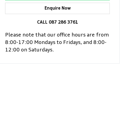
Enquire Now
CALL 087 286 3761
Please note that our office hours are from
8:00-17:00 Mondays to Fridays, and 8:00-
12:00 on Saturdays.