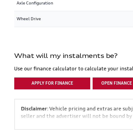
Axle Configuration
Wheel Drive
What will my instalments be?
Use our finance calculator to calculate your inst
APPLY FOR FINANCE
OPEN FINANCE
Disclaimer
: Vehicle pricing and extras are sub
seller and the advertiser will not be bound by
and details displayed on this website. No two 
specs are based on averages and are merely ind