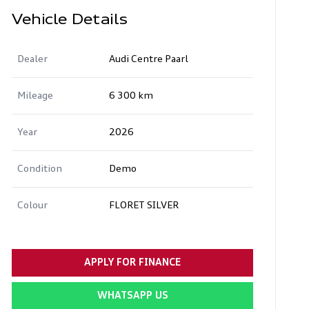
Vehicle Details
Dealer
Audi Centre Paarl
Mileage
6 300 km
Year
2026
Condition
Demo
Colour
FLORET SILVER
APPLY FOR FINANCE
WHATSAPP US