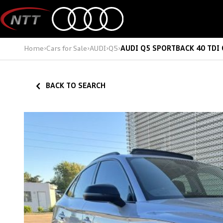
Skip
to
content
Home
›
Cars for Sale
›
AUDI
›
Q5
›
AUDI Q5 SPORTBACK 40 TDI
BACK TO SEARCH