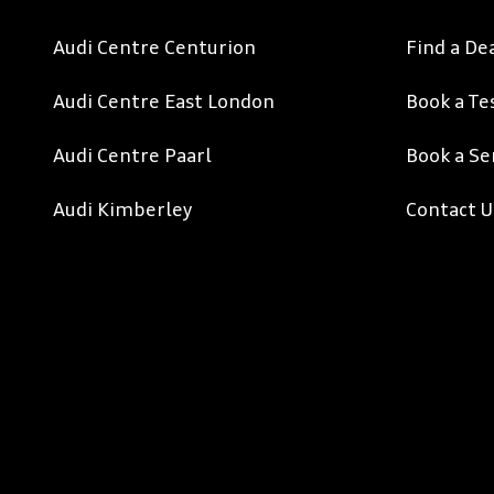
Audi Centre Centurion
Find a De
Audi Centre East London
Book a Te
Audi Centre Paarl
Book a Se
Audi Kimberley
Contact U