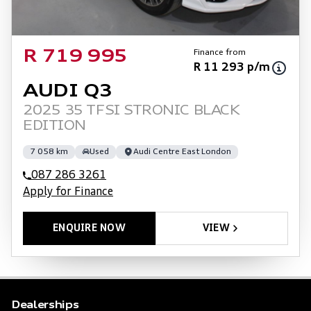
Finance from
R 719 995
R 11 293 p/m
AUDI Q3
2025 35 TFSI STRONIC BLACK
EDITION
7 058 km
Used
Audi Centre East London
087 286 3261
Apply for Finance
ENQUIRE NOW
VIEW
Dealerships