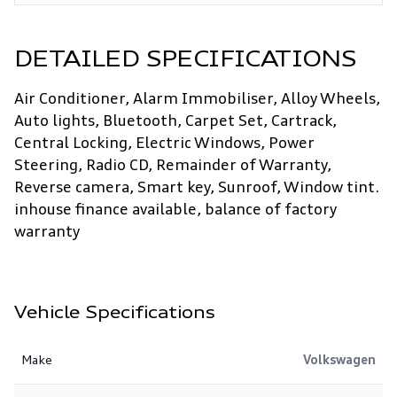
DETAILED SPECIFICATIONS
Air Conditioner, Alarm Immobiliser, Alloy Wheels,
Auto lights, Bluetooth, Carpet Set, Cartrack,
Central Locking, Electric Windows, Power
Steering, Radio CD, Remainder of Warranty,
Reverse camera, Smart key, Sunroof, Window tint.
inhouse finance available, balance of factory
warranty
Vehicle Specifications
Make
Volkswagen