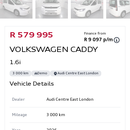
Sidebar Used Car
Finance from
R 579 995
R 9 097 p/m
VOLKSWAGEN CADDY
1.6i
3 000 km
Demo
Audi Centre East London
Vehicle Details
Dealer
Audi Centre East London
Mileage
3 000 km