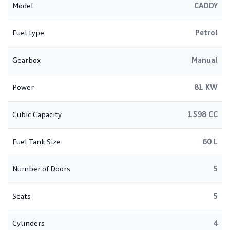
Model
CADDY
Fuel type
Petrol
Gearbox
Manual
Power
81 KW
Cubic Capacity
1598 CC
Fuel Tank Size
60 L
Number of Doors
5
Seats
5
Cylinders
4