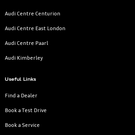
Audi Centre Centurion
Audi Centre East London
Audi Centre Paarl
Audi Kimberley
Useful Links
Find a Dealer
Book a Test Drive
Book a Service