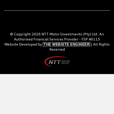
© Copyright 2026 NTT Motor Investments (Pty) Ltd. An
Authorised Financial Services Provider - FSP 46115
THE WEBSITE ENGINEER
Website Developed by
| All Rights
Reserved