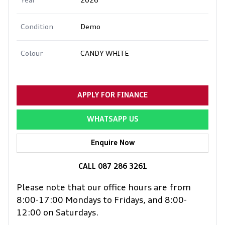
Year
2026
Condition
Demo
Colour
CANDY WHITE
APPLY FOR FINANCE
WHATSAPP US
Enquire Now
CALL 087 286 3261
Please note that our office hours are from
8:00-17:00 Mondays to Fridays, and 8:00-
12:00 on Saturdays.