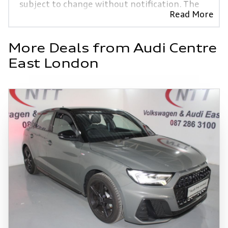
subject to change without notification. The
Read More
seller and the advertiser will not be bound
by inadvertent and obvious errors in the
prices and details displayed on this website.
More Deals from Audi Centre
No two vehicles are exactly the same,
East London
therefore specs are based on averages and
are merely indicative so should be viewed on
the basis of probable rather than definitive.
Please confirm pricing, extras, specs and all
details with the seller before purchase. The
information on this website is mostly
updated once a day. We take every effort to
ensure that the information is accurate, but
errors can occur from time to time. Also, the
vehicle you\'re looking at may have someone
else interested in it at this moment, or it
may already be sold by the time you contact
the seller. The use of information on this