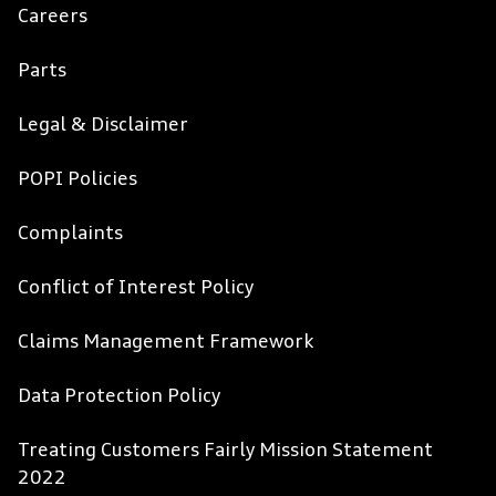
Careers
Parts
Legal & Disclaimer
POPI Policies
Complaints
Conflict of Interest Policy
Claims Management Framework
Data Protection Policy
Treating Customers Fairly Mission Statement
2022