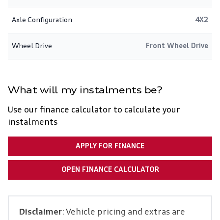
Axle Configuration
4X2
Wheel Drive
Front Wheel Drive
What will my instalments be?
Use our finance calculator to calculate your
instalments
APPLY FOR FINANCE
OPEN FINANCE CALCULATOR
Disclaimer
: Vehicle pricing and extras are