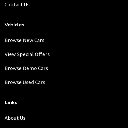
Contact Us
Vehicles
Browse New Cars
View Special Offers
Browse Demo Cars
Browse Used Cars
Links
About Us