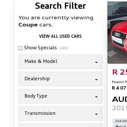
Search Cars
Search Filter
You are currently viewing
Coupe
cars.
VIEW ALL USED CARS
Show Specials
(185)
Make & Model
R 2
Dealership
Finance 
R 4 0
Body Type
AU
2015
Transmission
104 00