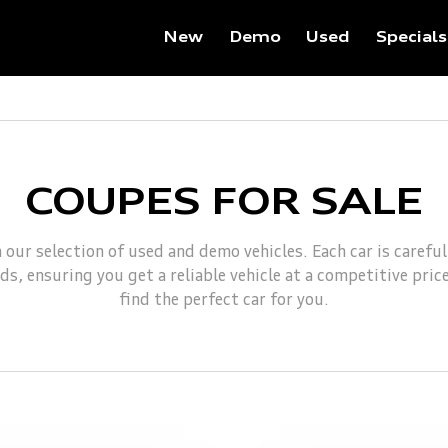
New
Demo
Used
Specials
COUPES FOR SALE
 our selection of used and demo vehicles. Each car is carefu
s, ensuring you get a reliable vehicle at a competitive pric
find the perfect car for you.