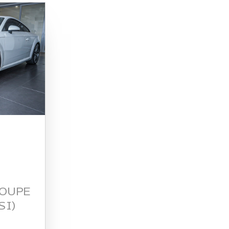
COUPE
SI)