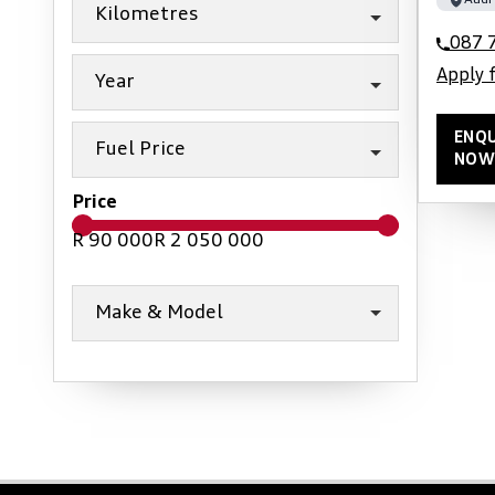
Audi
Kilometres
087 
Apply 
Year
ENQU
Fuel Price
NOW
Price
R 90 000
R 2 050 000
Make & Model