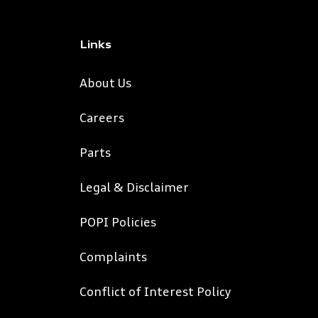
Links
About Us
Careers
Parts
Legal & Disclaimer
POPI Policies
Complaints
Conflict of Interest Policy