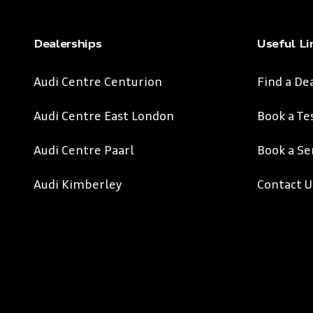
Dealerships
Useful Li
Audi Centre Centurion
Find a De
Audi Centre East London
Book a Te
Audi Centre Paarl
Book a Se
Audi Kimberley
Contact U