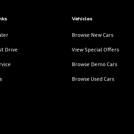
nks
Vehicles
aler
Browse New Cars
st Drive
View Special Offers
rvice
Browse Demo Cars
s
Browse Used Cars