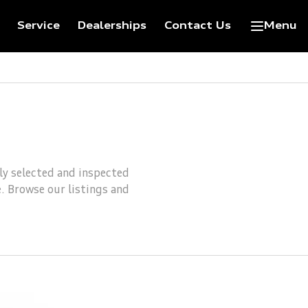
Service
Dealerships
Contact Us
Menu
lly selected and inspected
e. Browse our listings and