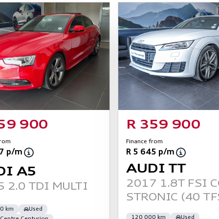
59 900
R 359 900
from
Finance from
77 p/m
R 5 645 p/m
AUDI TT
DI A5
2017 1.8T FSI 
 2.0 TDI MULTI
STRONIC (40 TF
0 km
Used
120 000 km
Used