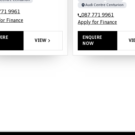
 Centre Centurion
Audi Centre Centurion
771 9961
087 771 9961
for Finance
Apply for Finance
IRE
ENQUIRE
VIEW
VI
NOW