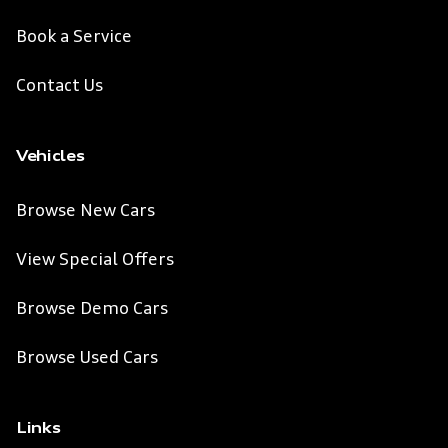
Book a Service
Contact Us
Vehicles
Browse New Cars
View Special Offers
Browse Demo Cars
Browse Used Cars
Links