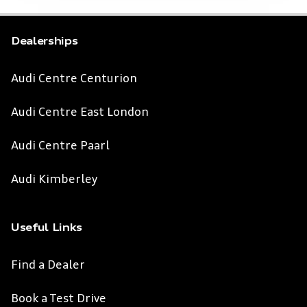
Dealerships
Audi Centre Centurion
Audi Centre East London
Audi Centre Paarl
Audi Kimberley
Useful Links
Find a Dealer
Book a Test Drive