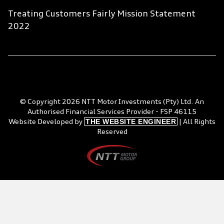
Treating Customers Fairly Mission Statement
2022
© Copyright 2026 NTT Motor Investments (Pty) Ltd. An
Authorised Financial Services Provider - FSP 46115
THE WEBSITE ENGINEER
Website Developed by
| All Rights
Reserved