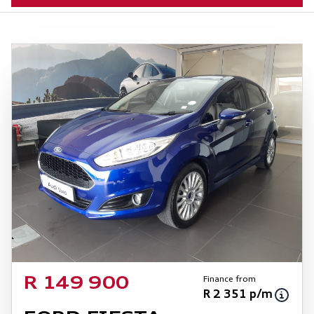
Finance from
R 149 900
R 2 351 p/m