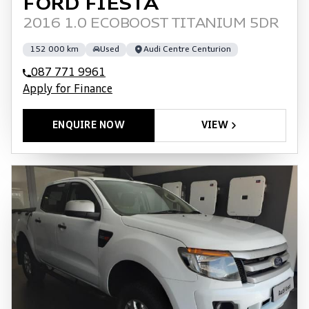
FORD FIESTA
2016 1.0 ECOBOOST TITANIUM 5DR
152 000 km
Used
Audi Centre Centurion
087 771 9961
Apply for Finance
ENQUIRE NOW
VIEW