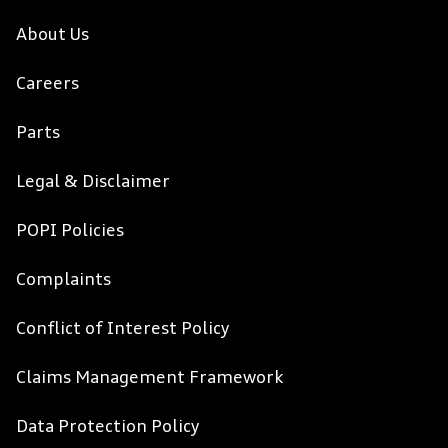
About Us
Careers
Parts
Legal & Disclaimer
POPI Policies
Complaints
Conflict of Interest Policy
Claims Management Framework
Data Protection Policy