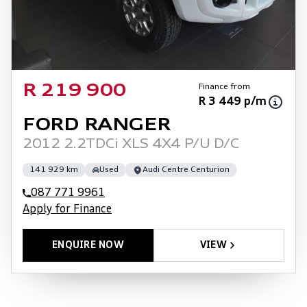
Finance from
R 219 900
R 3 449 p/m
FORD RANGER
2012 2.2TDCi XLS 4X4 P/U D/C
141 929 km
Used
Audi Centre Centurion
087 771 9961
Apply for Finance
ENQUIRE NOW
VIEW