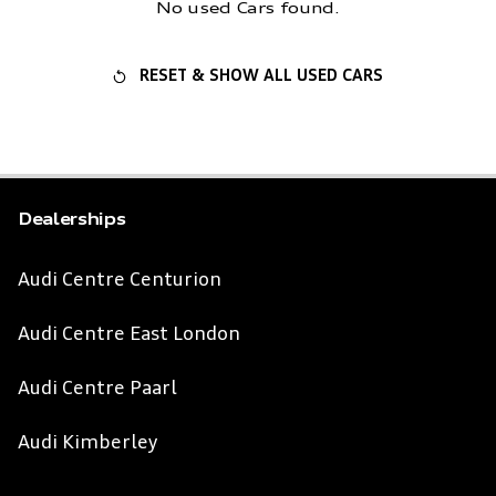
No used Cars found.
RESET & SHOW ALL USED CARS
Dealerships
Audi Centre Centurion
Audi Centre East London
Audi Centre Paarl
Audi Kimberley