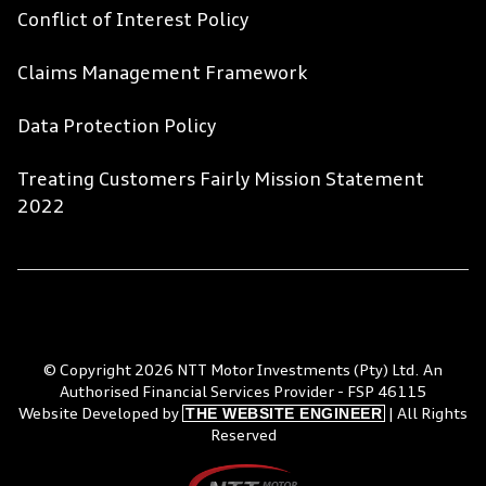
Conflict of Interest Policy
Claims Management Framework
Data Protection Policy
Treating Customers Fairly Mission Statement
2022
© Copyright 2026 NTT Motor Investments (Pty) Ltd. An
Authorised Financial Services Provider - FSP 46115
THE WEBSITE ENGINEER
Website Developed by
| All Rights
Reserved