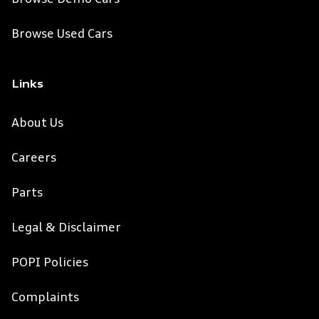
Browse Used Cars
Links
About Us
Careers
Parts
Legal & Disclaimer
POPI Policies
Complaints