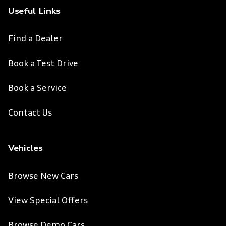
Useful Links
Find a Dealer
Book a Test Drive
Book a Service
Contact Us
Vehicles
Browse New Cars
View Special Offers
Browse Demo Cars