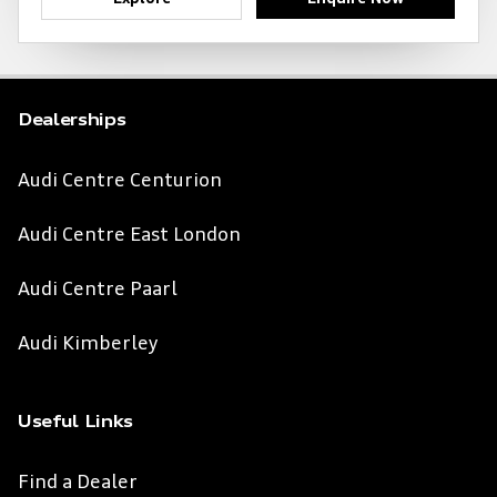
Dealerships
Audi Centre Centurion
Audi Centre East London
Audi Centre Paarl
Audi Kimberley
Useful Links
Find a Dealer