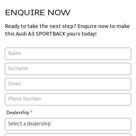
ENQUIRE NOW
Ready to take the next step? Enquire now to make
this Audi A3 SPORTBACK yours today!
Vehicle
Enquiry
-
New
&
Special
Dealership
*