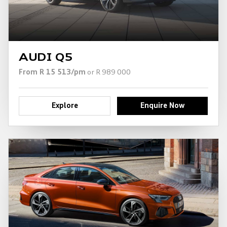
AUDI Q5
From R 15 513/pm
or R 989 000
Explore
Enquire Now