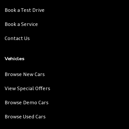
Book a Test Drive
Book a Service
Contact Us
Vehicles
Browse New Cars
View Special Offers
Browse Demo Cars
Browse Used Cars