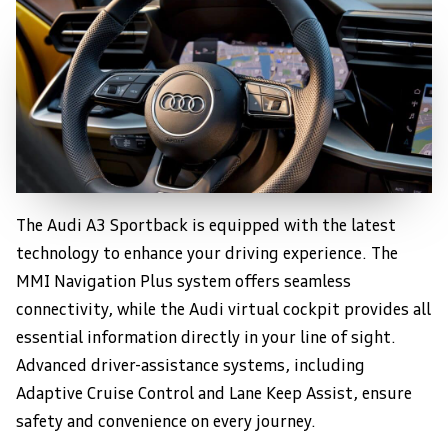
The Audi A3 Sportback is equipped with the latest
Advanced Technology
technology to enhance your driving experience. The
MMI Navigation Plus system offers seamless
connectivity, while the Audi virtual cockpit provides all
essential information directly in your line of sight.
Advanced driver-assistance systems, including
Adaptive Cruise Control and Lane Keep Assist, ensure
safety and convenience on every journey.