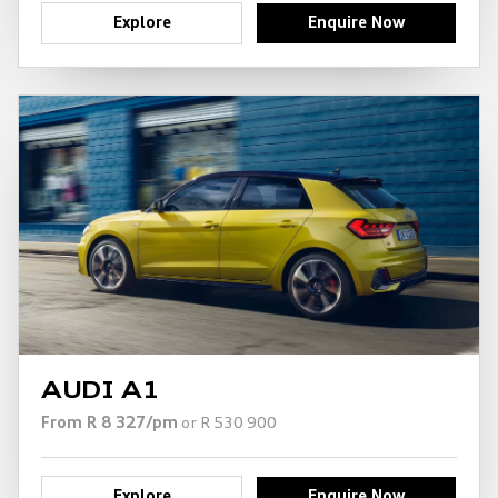
Explore
Enquire Now
AUDI A1
From R 8 327/pm
or R 530 900
Explore
Enquire Now