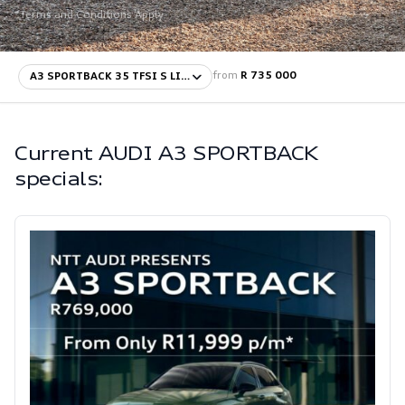
*Terms and Conditions Apply
from
R 735 000
Current AUDI A3 SPORTBACK
specials: