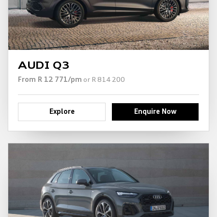
AUDI Q3
From R 12 771/pm
or R 814 200
Explore
Enquire Now