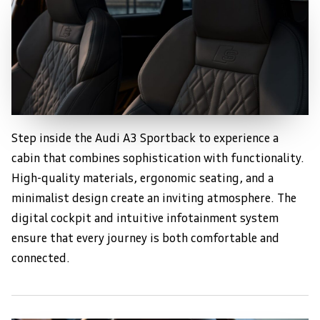
Step inside the Audi A3 Sportback to experience a
Luxurious Interior Design
cabin that combines sophistication with functionality.
High-quality materials, ergonomic seating, and a
minimalist design create an inviting atmosphere. The
digital cockpit and intuitive infotainment system
ensure that every journey is both comfortable and
connected.