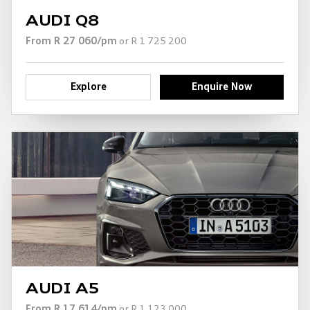
AUDI Q8
From R 27 060/pm
or R 1 725 200
Explore
Enquire Now
AUDI A5
From R 17 614/pm
or R 1 123 000