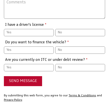
I have a driver's license
*
Yes
No
Do you want to finance the vehicle?
*
Yes
No
Are you currently on ITC or under debt review?
*
Yes
No
SEND MESSAGE
By submitting this web form, you agree to our
Terms & Conditions
and
Privacy Policy
.