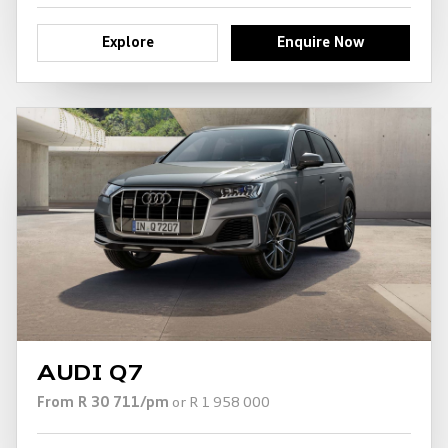
Explore
Enquire Now
AUDI Q7
From R 30 711/pm
or R 1 958 000