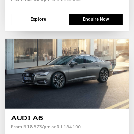
Explore
Enquire Now
AUDI A6
From R 18 573/pm
or R 1 184 100