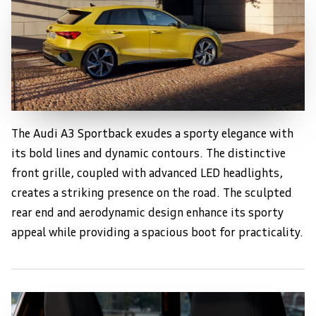
The Audi A3 Sportback exudes a sporty elegance with
Sleek and Sporty Exterior
its bold lines and dynamic contours. The distinctive
front grille, coupled with advanced LED headlights,
creates a striking presence on the road. The sculpted
rear end and aerodynamic design enhance its sporty
appeal while providing a spacious boot for practicality.