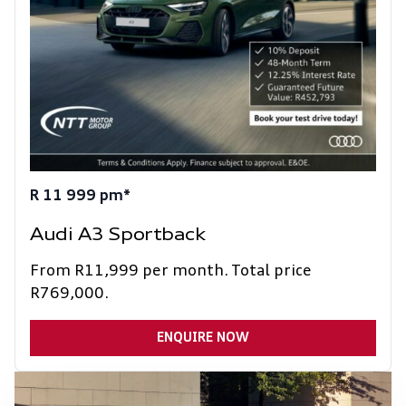
R 11 999 pm*
Audi A3 Sportback
From R11,999 per month. Total price
R769,000.
ENQUIRE NOW