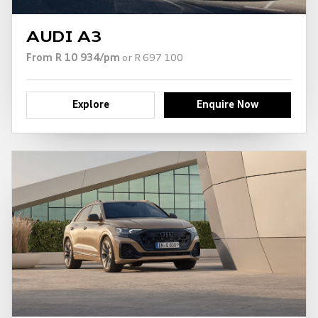
AUDI A3
From R 10 934/pm
or R 697 100
Explore
Enquire Now