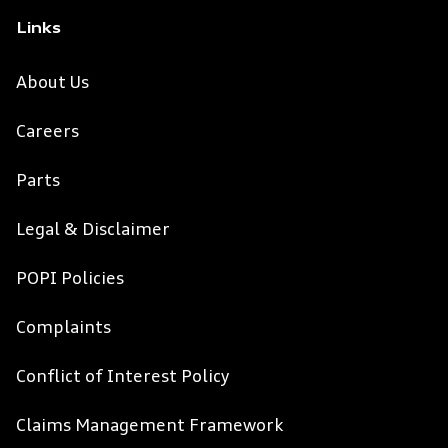
Links
About Us
Careers
Parts
Legal & Disclaimer
POPI Policies
Complaints
Conflict of Interest Policy
Claims Management Framework