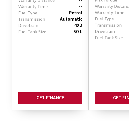
Max Torque
Warranty Distance
--
Warranty Distance
Warranty Time
--
Warranty Time
Fuel Type
Petrol
Fuel Type
Transmission
Automatic
Transmission
Drivetrain
4X2
Drivetrain
Fuel Tank Size
50 L
Fuel Tank Size
GET FINANCE
GET FINA