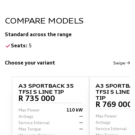
COMPARE MODELS
Standard across the range
Seats:
5
Choose your variant
Swipe →
A3 SPORTBACK 35
A3 SPORTBA
TFSI S LINE TIP
TFSI S LINE 
R 735 000
TIP
R 769 000
Max Power
110 kW
Max Power
Airbags
--
Airbags
Service Interval
--
Service Interval
Max Torque
--