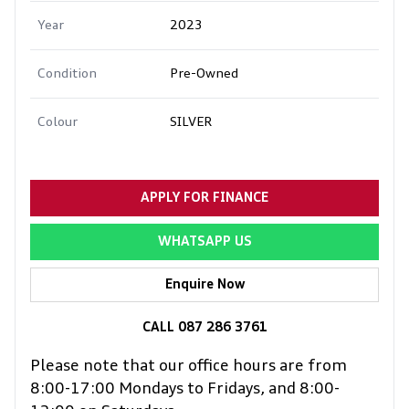
Year
2023
Condition
Pre-Owned
Colour
SILVER
APPLY FOR FINANCE
WHATSAPP US
Enquire Now
CALL 087 286 3761
Please note that our office hours are from
8:00-17:00 Mondays to Fridays, and 8:00-