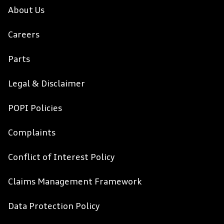
About Us
Careers
Parts
Legal & Disclaimer
POPI Policies
Complaints
Conflict of Interest Policy
Claims Management Framework
Data Protection Policy