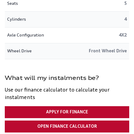
Seats
5
Cylinders
4
Axle Configuration
4X2
Wheel Drive
Front Wheel Drive
What will my instalments be?
Use our finance calculator to calculate your
instalments
APPLY FOR FINANCE
OPEN FINANCE CALCULATOR