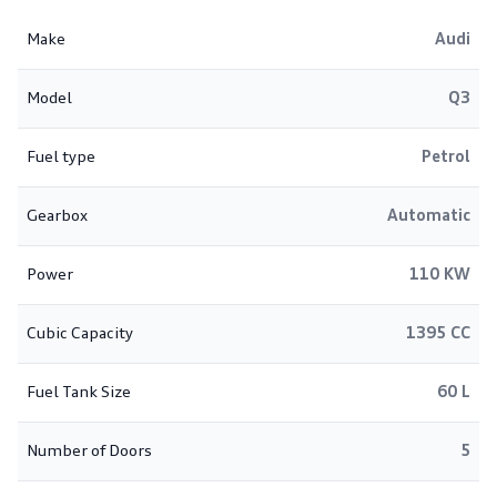
Make
Audi
Model
Q3
Fuel type
Petrol
Gearbox
Automatic
Power
110 KW
Cubic Capacity
1395 CC
Fuel Tank Size
60 L
Number of Doors
5