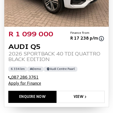
Finance from
R 1 099 000
R 17 238 p/m
AUDI Q5
2026 SPORTBACK 40 TDI QUATTRO
BLACK EDITION
6 334 km
Demo
Audi Centre Paarl
087 286 3761
Apply for Finance
ENQUIRE NOW
VIEW