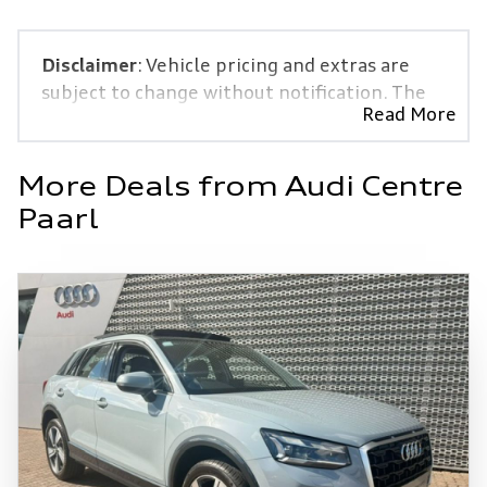
Disclaimer
: Vehicle pricing and extras are
subject to change without notification. The
Read More
seller and the advertiser will not be bound
by inadvertent and obvious errors in the
prices and details displayed on this website.
More Deals from Audi Centre
No two vehicles are exactly the same,
Paarl
therefore specs are based on averages and
are merely indicative so should be viewed on
the basis of probable rather than definitive.
Please confirm pricing, extras, specs and all
details with the seller before purchase. The
information on this website is mostly
updated once a day. We take every effort to
ensure that the information is accurate, but
errors can occur from time to time. Also, the
vehicle you\'re looking at may have someone