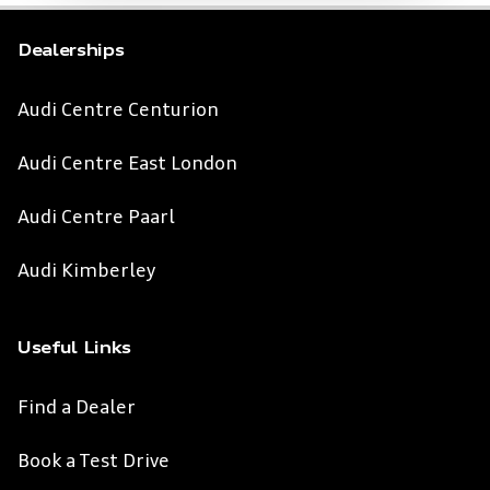
Dealerships
Audi Centre Centurion
Audi Centre East London
Audi Centre Paarl
Audi Kimberley
Useful Links
Find a Dealer
Book a Test Drive