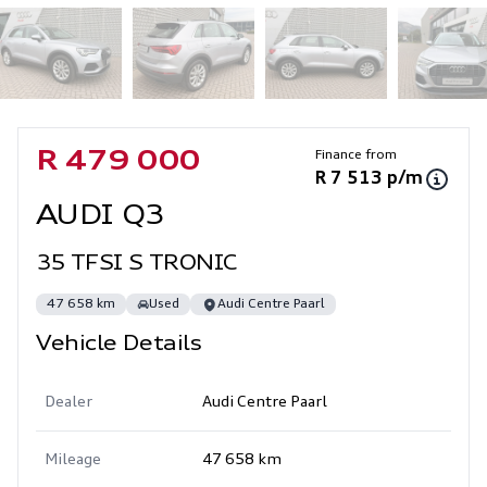
Sidebar Used Car
Finance from
R 479 000
R 7 513 p/m
AUDI Q3
35 TFSI S TRONIC
47 658 km
Used
Audi Centre Paarl
Vehicle Details
Dealer
Audi Centre Paarl
Mileage
47 658 km