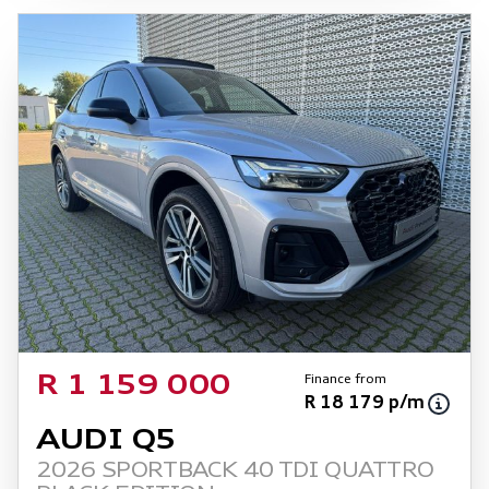
mileage may change without notice. Please
confirm exact mileage with the seller. The
finance calculator is a form of loan simulator
and is not an offer by the seller, its
management, employees, representatives,
agents or affiliates of any kind. It is provided
to you for information and convenience
purposes only and does not constitute
financial advice in any form or manner. It is a
guide only that is based on certain
assumptions and approximations, and we do
not guarantee the accuracy of any
information thereof. The seller, its
management, employees, representatives,
Finance from
R 1 159 000
agents and affiliates do not accept
R 18 179 p/m
responsibility for any errors or omissions
AUDI Q5
whatsoever in relation to the finance
2026 SPORTBACK 40 TDI QUATTRO
calculator, and do not accept liability for any