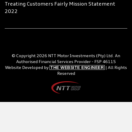
Treating Customers Fairly Mission Statement
2022
© Copyright 2026 NTT Motor Investments (Pty) Ltd. An
Authorised Financial Services Provider - FSP 46115
THE WEBSITE ENGINEER
Website Developed by
| All Rights
Reserved