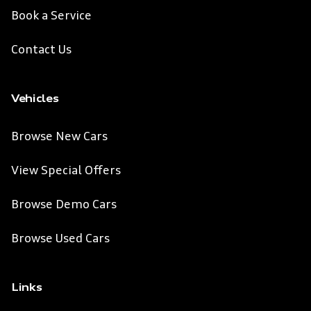
Book a Service
Contact Us
Vehicles
Browse New Cars
View Special Offers
Browse Demo Cars
Browse Used Cars
Links