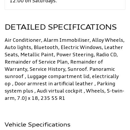
12:00 on Saturdays.
DETAILED SPECIFICATIONS
Air Conditioner, Alarm Immobiliser, Alloy Wheels,
Auto lights, Bluetooth, Electric Windows, Leather
Seats, Metallic Paint, Power Steering, Radio CD,
Remainder of Service Plan, Remainder of
Warranty, Service History, Sunroof. Panoramic
sunroof , Luggage compartment lid, electrically
op , Door armrest in artificial leather , Parking
system plus , Audi virtual cockpit , Wheels, 5-twin-
arm, 7.0J x 18, 235 55 R1
Vehicle Specifications