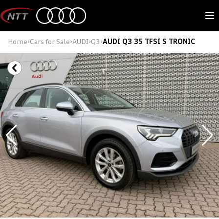
Skip
to
M
content
Home
›
Cars for Sale
›
AUDI
›
Q3
›
AUDI Q3 35 TFSI S TRONIC